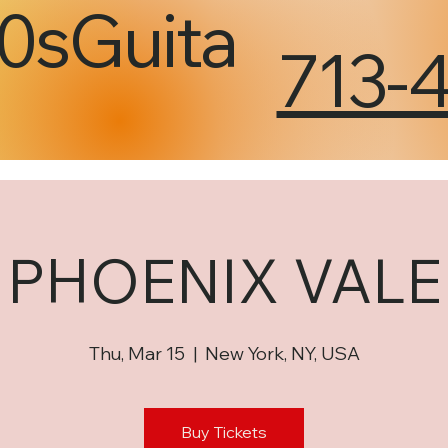
0sGuita
713-
PHOENIX VALE
Thu, Mar 15
  |  
New York, NY, USA
Buy Tickets