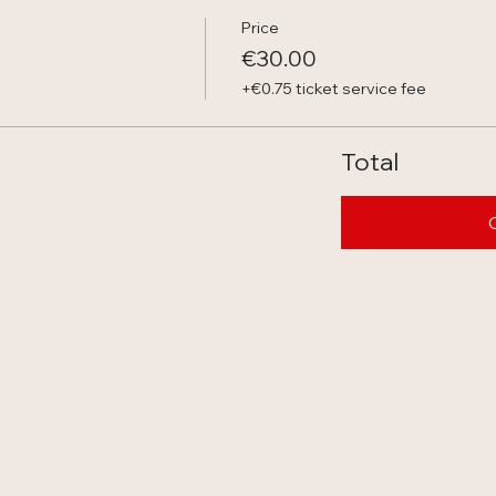
Price
€30.00
+€0.75 ticket service fee
Total