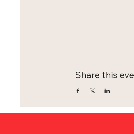
Share this ev