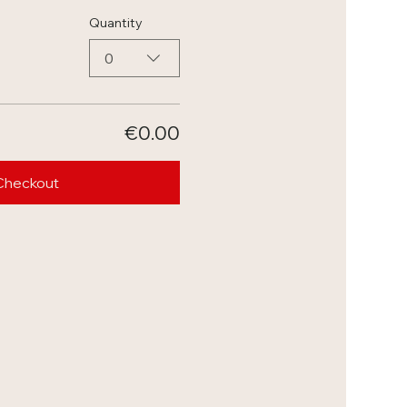
Quantity
0
€0.00
Checkout