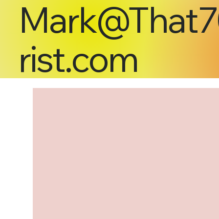
Mark@That7
rist.com