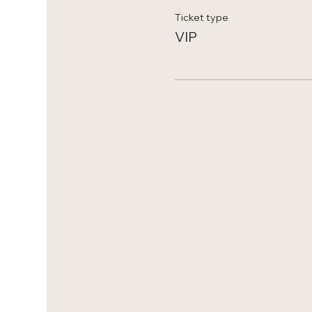
Ticket type
VIP