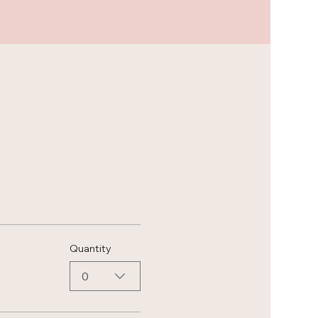
Quantity
0