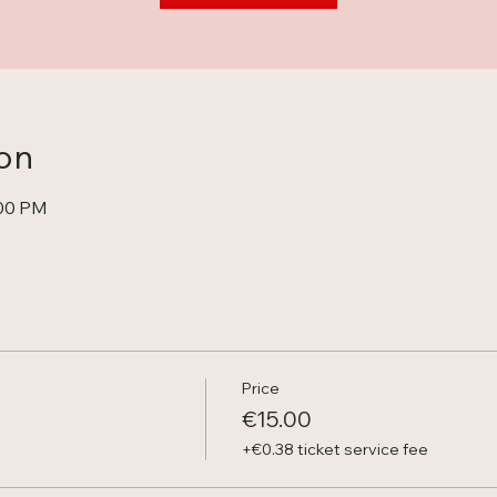
on
:00 PM
Price
€15.00
+€0.38 ticket service fee