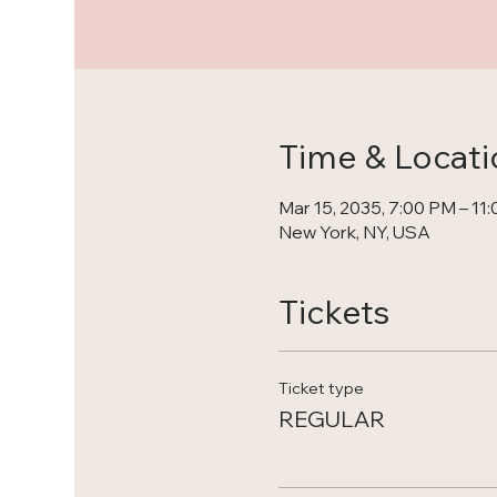
Time & Locati
Mar 15, 2035, 7:00 PM – 11
New York, NY, USA
Tickets
Ticket type
REGULAR