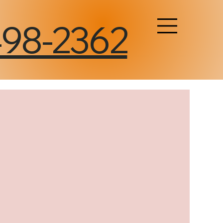
498-2362