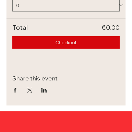
Total
€0.00
Checkout
Share this event