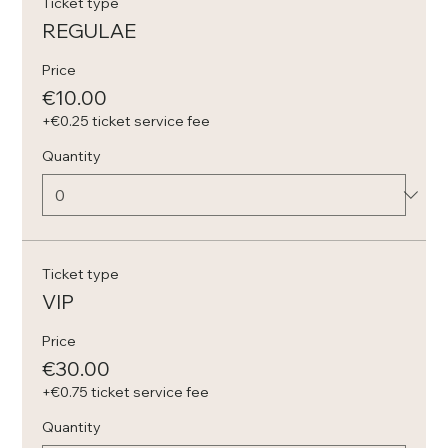
Ticket type
REGULAE
Price
€10.00
+€0.25 ticket service fee
Quantity
Ticket type
VIP
Price
€30.00
+€0.75 ticket service fee
Quantity