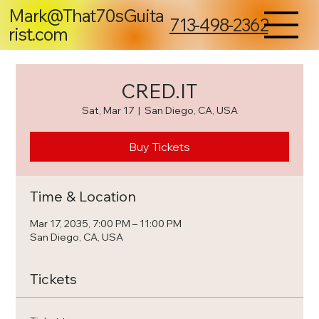
Mark@That70sGuita
713-498-2362
rist.com
CRED.IT
Sat, Mar 17
  |  
San Diego, CA, USA
Buy Tickets
Time & Location
Mar 17, 2035, 7:00 PM – 11:00 PM
San Diego, CA, USA
Tickets