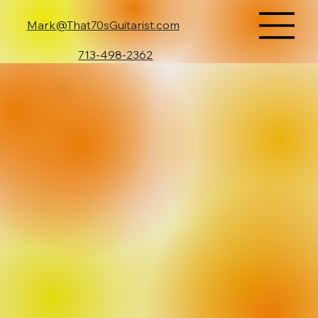
Mark@That70sGuitarist.com
713-498-2362